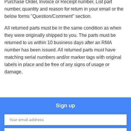
Purchase Order, Invoice or Receipt number. List part
number, quantity and reason for return in your email or the
below forms "Question/Comment" section.
All returned parts must be in the same condition as when
they were originally shipped to you. The parts must be
returned to us within 10 business days after an RMA
number has been issued. All returned parts must have
matching serial numbers and/or marker tags with original
labels in place and be free of any signs of usage or
damage.
Sign up
Email
Address