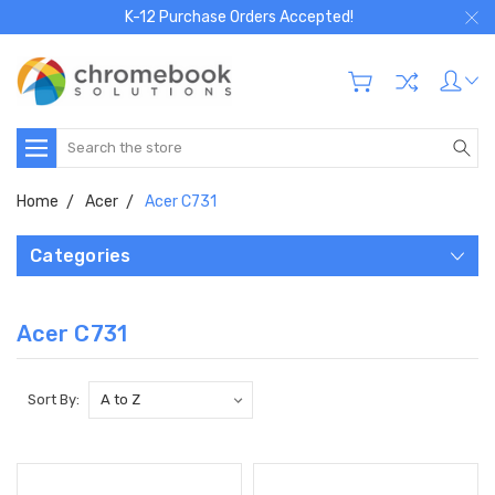
K-12 Purchase Orders Accepted!
Search
Home
Acer
Acer C731
Categories
Acer C731
Sort By: