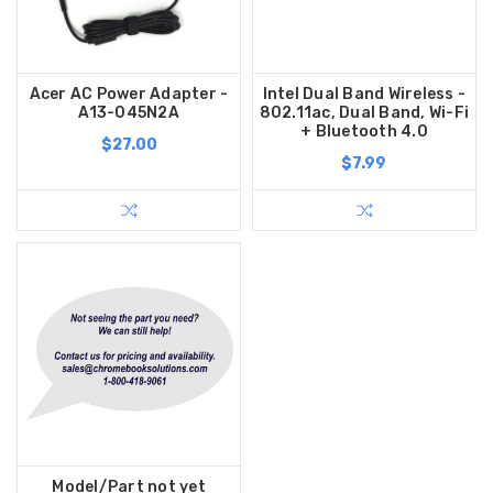
Acer AC Power Adapter -
Intel Dual Band Wireless -
A13-045N2A
802.11ac, Dual Band, Wi-Fi
+ Bluetooth 4.0
$27.00
$7.99
Model/Part not yet