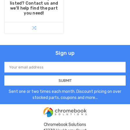
listed? Contact us and
we'll help find the part
you need!
Sign up
Email
Address
Sent one or two times each month. Discount pricing on over
stocked parts, coupons and more...
Chromebook Solutions