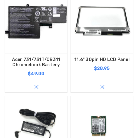
Acer 731/731T/CB311
11.6" 30pin HD LCD Panel
Chromebook Battery
$28.95
$49.00