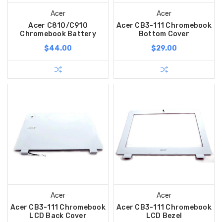
Acer
Acer
Acer C810/C910
Acer CB3-111 Chromebook
Chromebook Battery
Bottom Cover
$44.00
$29.00
Acer
Acer
Acer CB3-111 Chromebook
Acer CB3-111 Chromebook
LCD Back Cover
LCD Bezel