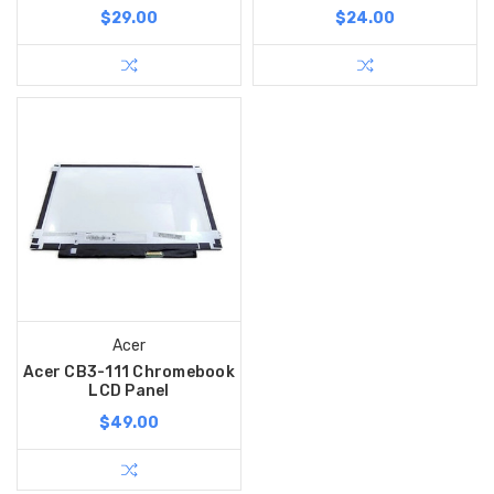
$29.00
$24.00
Acer
Acer CB3-111 Chromebook
LCD Panel
$49.00