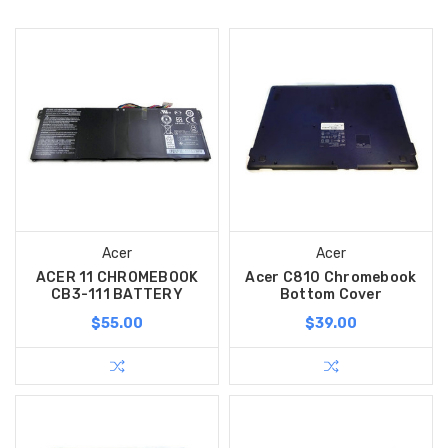
Acer
Acer
ACER 11 CHROMEBOOK
Acer C810 Chromebook
CB3-111 BATTERY
Bottom Cover
$55.00
$39.00