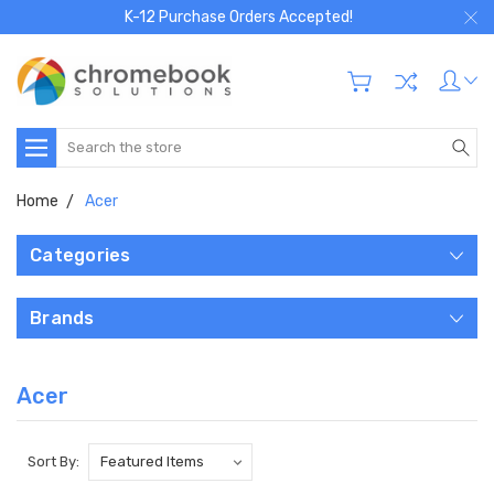
K-12 Purchase Orders Accepted!
Search
Home
Acer
Categories
Brands
Acer
Sort By: