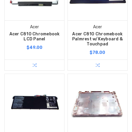
Acer
Acer
Acer C810 Chromebook
Acer C810 Chromebook
LCD Panel
Palmrest w/Keyboard &
Touchpad
$49.00
$78.00