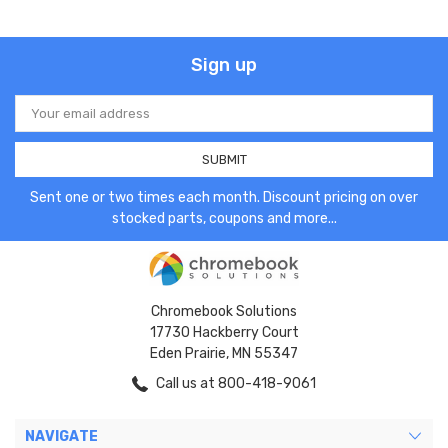
Sign up
Email
Address
Sent one or two times each month. Discount pricing on over
stocked parts, coupons and more...
Chromebook Solutions
17730 Hackberry Court
Eden Prairie, MN 55347
Call us at 800-418-9061
NAVIGATE