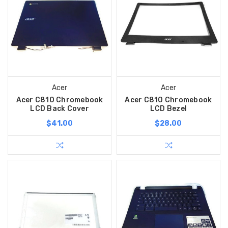
Acer
Acer
Acer C810 Chromebook
Acer C810 Chromebook
LCD Back Cover
LCD Bezel
$41.00
$28.00