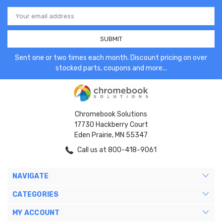
Email
Address
Sent one or two times each month. Discount pricing on over
stocked parts, coupons and more...
Chromebook Solutions
17730 Hackberry Court
Eden Prairie, MN 55347
Call us at 800-418-9061
NAVIGATE
CATEGORIES
MY ACCOUNT