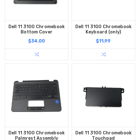
Dell 11 3100 Chromebook
Dell 11 3100 Chromebook
Bottom Cover
Keyboard (only)
$34.00
$11.99
Dell 11 3100 Chromebook
Dell 11 3100 Chromebook
Palmrest Assembly
Touchpad