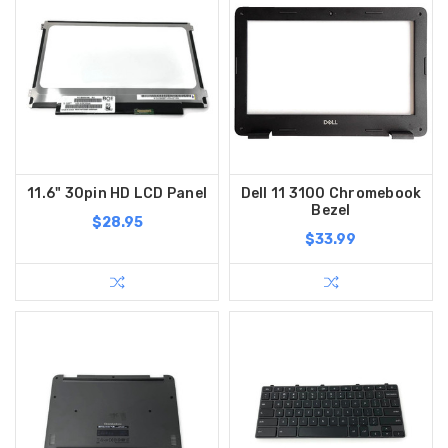
11.6" 30pin HD LCD Panel
Dell 11 3100 Chromebook
Bezel
$28.95
$33.99