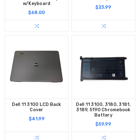
w/Keyboard
$23.99
$68.00
Dell 11 3100 LCD Back
Dell 11 3100, 3180, 3181,
Cover
3189, 5190 Chromebook
Battery
$41.99
$59.99