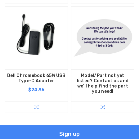
Dell Chromebook 65W USB
Model/Part not yet
Type-C Adapter
listed? Contact us and
we'll help find the part
$24.95
you need!
Sign up