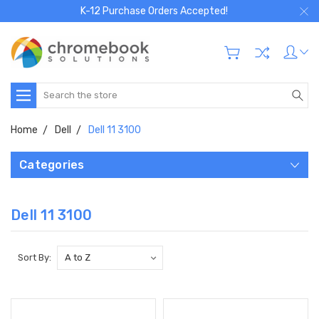
K-12 Purchase Orders Accepted!
Search
Home
Dell
Dell 11 3100
Categories
Dell 11 3100
Sort By: