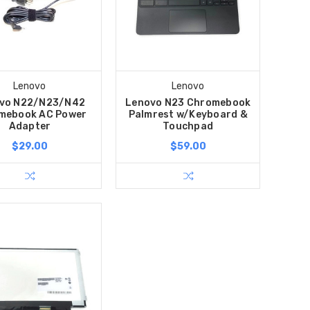
Lenovo
Lenovo
vo N22/N23/N42
Lenovo N23 Chromebook
mebook AC Power
Palmrest w/Keyboard &
Adapter
Touchpad
$29.00
$59.00