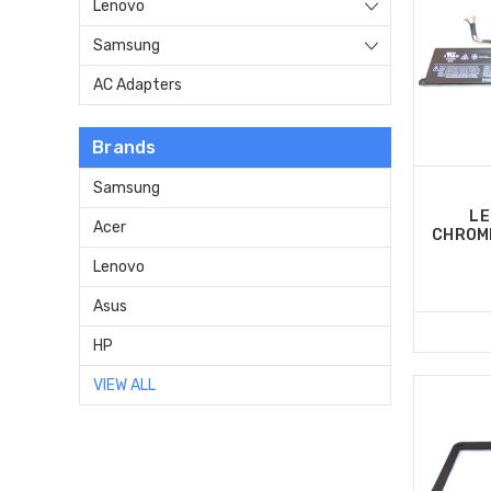
Lenovo
Samsung
AC Adapters
Brands
Samsung
LE
Acer
CHROM
Lenovo
Asus
HP
VIEW ALL