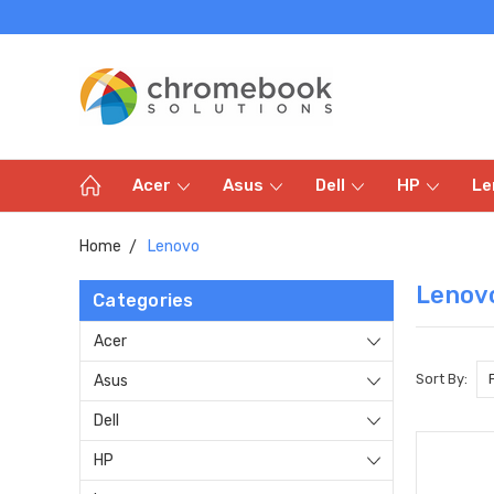
Acer
Asus
Dell
HP
Le
Home
Lenovo
Lenov
Categories
Acer
Sort By:
Asus
Dell
HP