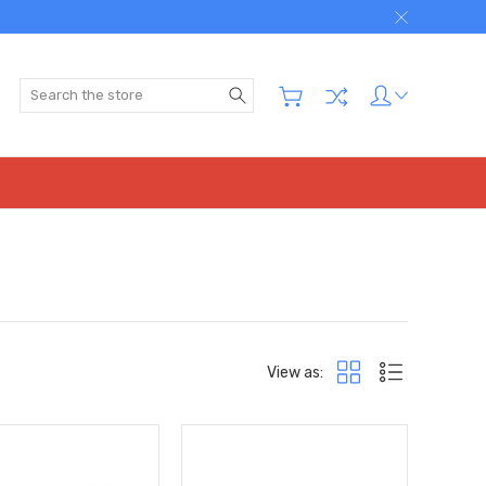
Search
View as: