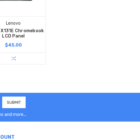
Lenovo
 X131E Chromebook
LCD Panel
$45.00
s and more...
COUNT