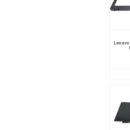
Lenovo