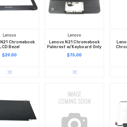
Lenovo
Lenovo
 N21 Chromebook
Lenovo N21 Chromebook
Leno
LCD Bezel
Palmrest w/Keyboard Only
Chro
$29.00
$75.00