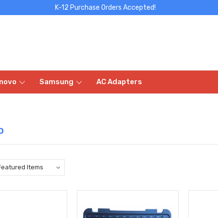
K-12 Purchase Orders Accepted!
novo
Samsung
AC Adapters
o