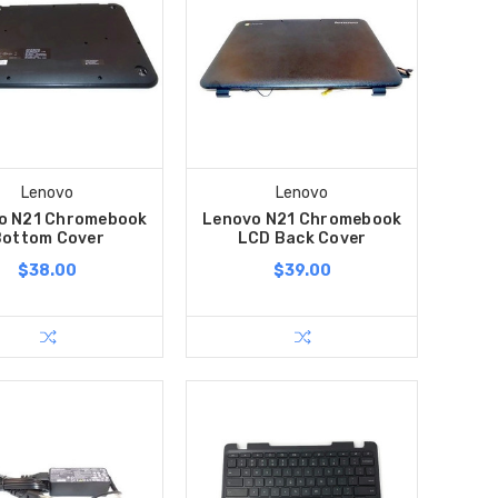
Lenovo
Lenovo
o N21 Chromebook
Lenovo N21 Chromebook
Bottom Cover
LCD Back Cover
$38.00
$39.00