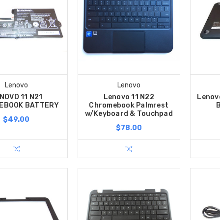
Lenovo
Lenovo
NOVO 11 N21
Lenovo 11 N22
Lenov
EBOOK BATTERY
Chromebook Palmrest
w/Keyboard & Touchpad
$49.00
$78.00