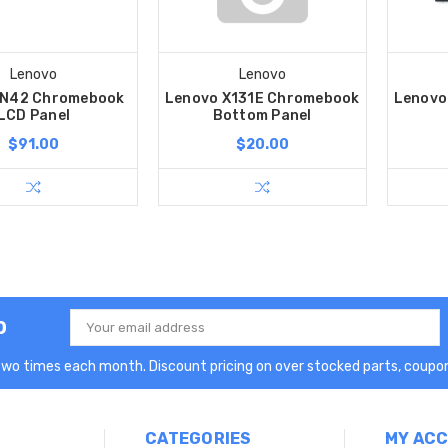
Lenovo
Lenovo
 N42 Chromebook
Lenovo X131E Chromebook
Lenovo
LCD Panel
Bottom Panel
$91.00
$20.00
p
Email
Address
two times each month. Discount pricing on over stocked parts, coupon
CATEGORIES
MY AC