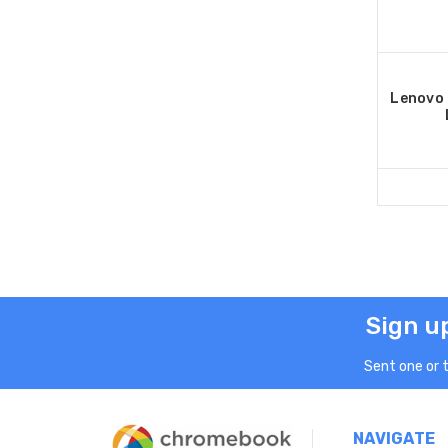
Lenovo
Sign u
Sent one or 
NAVIGATE