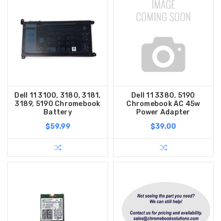
Dell 11 3100, 3180, 3181,
Dell 11 3380, 5190
3189, 5190 Chromebook
Chromebook AC 45w
Battery
Power Adapter
$59.99
$39.00