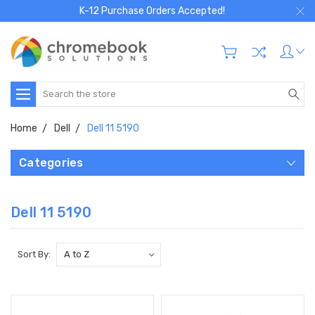
K-12 Purchase Orders Accepted!
Search
Home
Dell
Dell 11 5190
Categories
Dell 11 5190
Sort By: