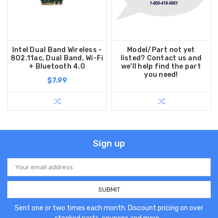
Intel Dual Band Wireless -
Model/Part not yet
802.11ac, Dual Band, Wi-Fi
listed? Contact us and
+ Bluetooth 4.0
we'll help find the part
you need!
$7.99
Sign up
Email
Address
Sent one or two times each month. Discount pricing on over