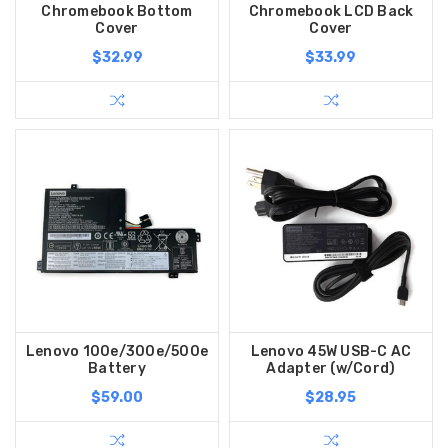
Chromebook Bottom
Chromebook LCD Back
Cover
Cover
$32.99
$33.99
Lenovo 100e/300e/500e
Lenovo 45W USB-C AC
Battery
Adapter (w/Cord)
$59.00
$28.95