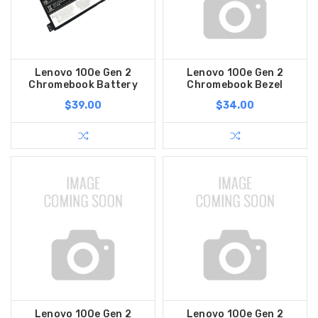
Lenovo 100e Gen 2
Lenovo 100e Gen 2
Chromebook Battery
Chromebook Bezel
$39.00
$34.00
Lenovo 100e Gen 2
Lenovo 100e Gen 2