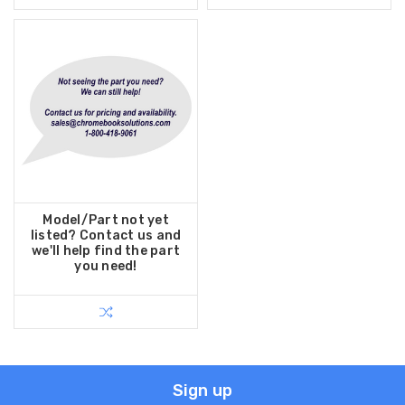
Model/Part not yet
listed? Contact us and
we'll help find the part
you need!
Sign up