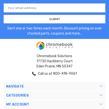
Email
Address
Sent one or two times each month. Discount pricing on over
stocked parts, coupons and more...
Chromebook Solutions
17730 Hackberry Court
Eden Prairie, MN 55347
Call us at 800-418-9061
NAVIGATE
CATEGORIES
MY ACCOUNT