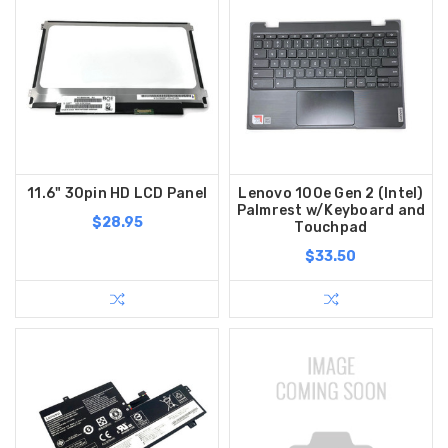
11.6" 30pin HD LCD Panel
Lenovo 100e Gen 2 (Intel)
Palmrest w/Keyboard and
$28.95
Touchpad
$33.50