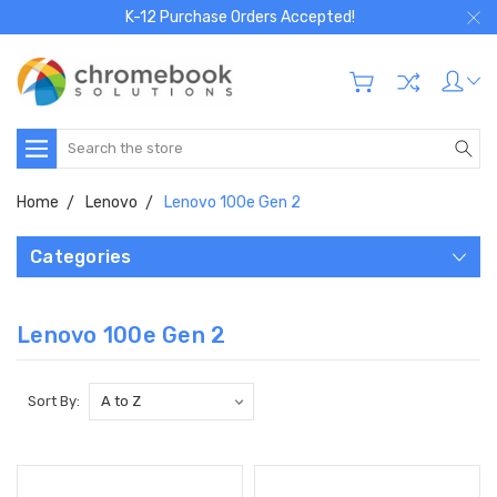
K-12 Purchase Orders Accepted!
Search
Home
Lenovo
Lenovo 100e Gen 2
Categories
Lenovo 100e Gen 2
Sort By: