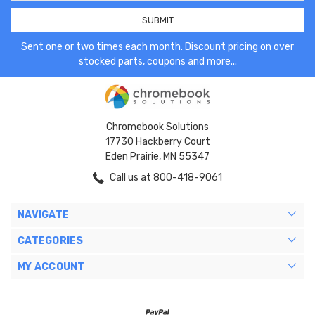
Sent one or two times each month. Discount pricing on over
stocked parts, coupons and more...
Chromebook Solutions
17730 Hackberry Court
Eden Prairie, MN 55347
Call us at 800-418-9061
NAVIGATE
CATEGORIES
MY ACCOUNT