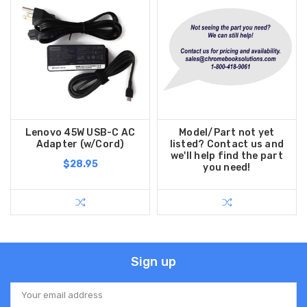
Lenovo 45W USB-C AC
Model/Part not yet
Adapter (w/Cord)
listed? Contact us and
we'll help find the part
$28.95
you need!
Sign up
Email
Address