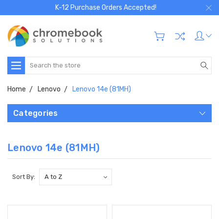
K-12 Purchase Orders Accepted!
Search
Home
Lenovo
Lenovo 14e (81MH)
Categories
Lenovo 14e (81MH)
Sort By: