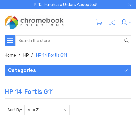
K-12 Purchase Orders Accepted!
Search
Home
HP
HP 14 Fortis G11
Categories
HP 14 Fortis G11
Sort By: