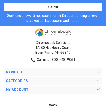
Sent one or two times each month. Discount pricing on over
stocked parts, coupons and more...
Chromebook Solutions
17730 Hackberry Court
Eden Prairie, MN 55347
Call us at 800-418-9061
NAVIGATE
CATEGORIES
MY ACCOUNT