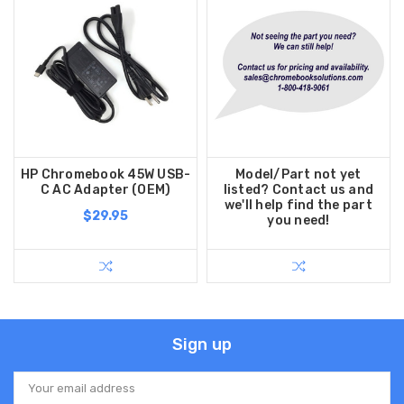
HP Chromebook 45W USB-
Model/Part not yet
C AC Adapter (OEM)
listed? Contact us and
we'll help find the part
$29.95
you need!
Sign up
Email
Address