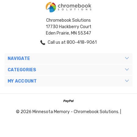
Chromebook Solutions
17730 Hackberry Court
Eden Prairie, MN 55347
Call us at 800-418-9061
NAVIGATE
CATEGORIES
MY ACCOUNT
© 2026 Minnesota Memory - Chromebook Solutions. |