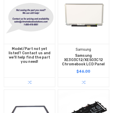
Model/Part not yet
Samsung
listed? Contact us and
Samsung
we'll help find the part
XE303C12/XE503C12
you need!
Chromebook LCD Panel
$46.00