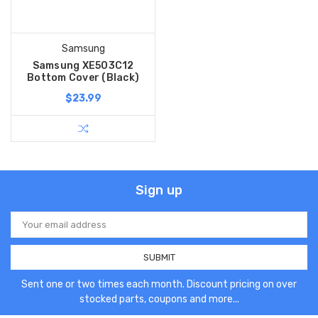
Samsung
Samsung XE503C12
Bottom Cover (Black)
$23.99
Sign up
Email
Address
Sent one or two times each month. Discount pricing on over
stocked parts, coupons and more...