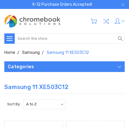
K-12 Purchase Orders Accepted!
Search
Home
Samsung
Samsung 11 XE503C12
Categories
Samsung 11 XE503C12
Sort By: