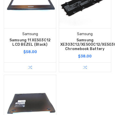
Samsung
Samsung
Samsung 11 XE503C12
Samsung
LCD BEZEL (Black)
XE303C12/XE500C12/XE503
Chromebook Battery
$58.00
$38.00