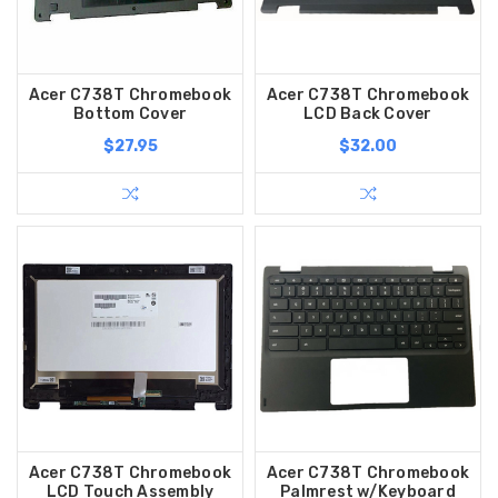
Acer C738T Chromebook
Acer C738T Chromebook
Bottom Cover
LCD Back Cover
$27.95
$32.00
Acer C738T Chromebook
Acer C738T Chromebook
LCD Touch Assembly
Palmrest w/Keyboard