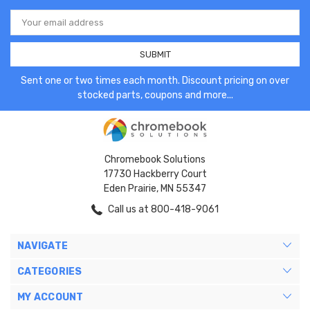
Email
Address
Sent one or two times each month. Discount pricing on over
stocked parts, coupons and more...
Chromebook Solutions
17730 Hackberry Court
Eden Prairie, MN 55347
Call us at 800-418-9061
NAVIGATE
CATEGORIES
MY ACCOUNT