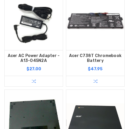
Acer AC Power Adapter -
Acer C738T Chromebook
A13-045N2A
Battery
$27.00
$47.95