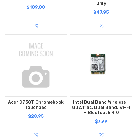
Only
$109.00
$47.95
Acer C738T Chromebook
Intel Dual Band Wireless -
Touchpad
802.11ac, Dual Band, Wi-Fi
+ Bluetooth 4.0
$28.95
$7.99