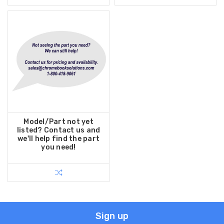
Model/Part not yet
listed? Contact us and
we'll help find the part
you need!
Sign up