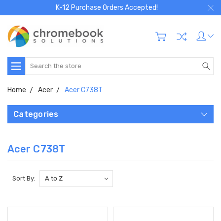
K-12 Purchase Orders Accepted!
Search
Home
Acer
Acer C738T
Categories
Acer C738T
Sort By: