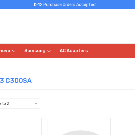
K-12 Purchase Orders Accepted!
novo
Samsung
AC Adapters
13 C300SA