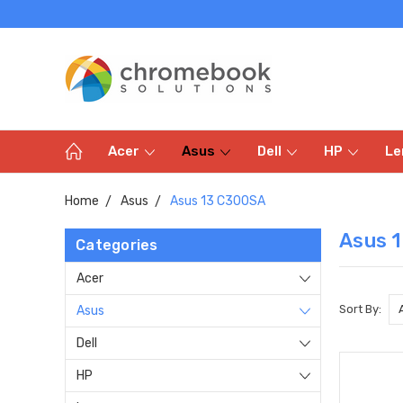
Acer
Asus
Dell
HP
Le
Home
Asus
Asus 13 C300SA
Asus 
Categories
Acer
Sort By:
Asus
Dell
HP