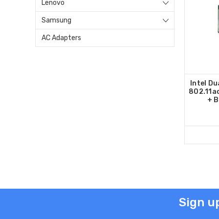
Lenovo
Samsung
AC Adapters
Intel Du
802.11ac
+ B
Sign u