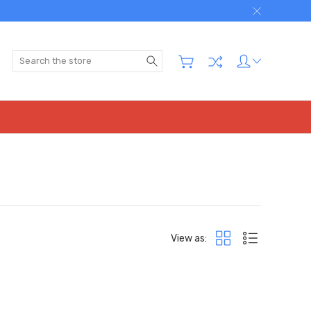
Search
View as: