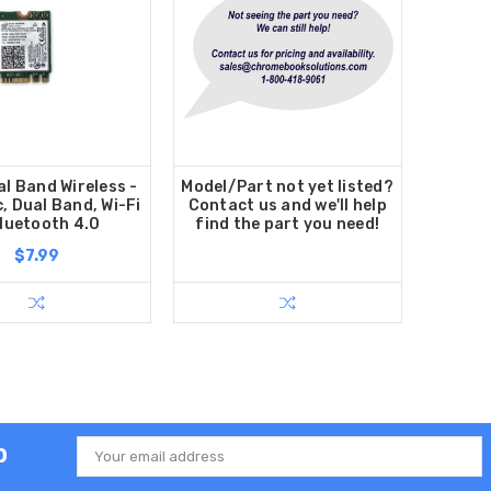
al Band Wireless -
Model/Part not yet listed?
, Dual Band, Wi-Fi
Contact us and we'll help
luetooth 4.0
find the part you need!
$7.99
p
Email
Address