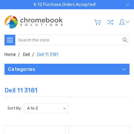
K-12 Purchase Orders Accepted!
Search
Home
Dell
Dell 11 3181
Categories
Dell 11 3181
Sort By: