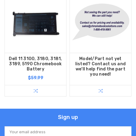
Dell 11 3100, 3180, 3181,
Model/Part not yet
3189, 5190 Chromebook
listed? Contact us and
Battery
we'll help find the part
you need!
$59.99
Sign up
Email
Address