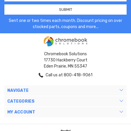
Sent one or two times each month. Discount pricing on over
stocked parts, coupons and more...
Chromebook Solutions
17730 Hackberry Court
Eden Prairie, MN 55347
Call us at 800-418-9061
NAVIGATE
CATEGORIES
MY ACCOUNT