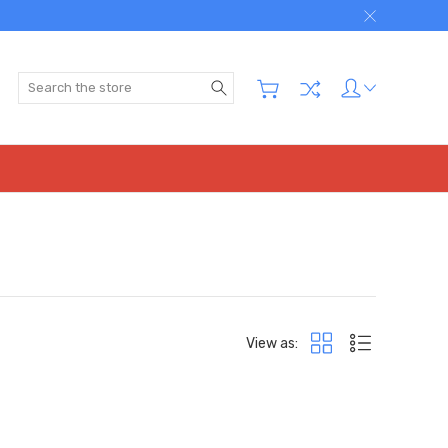
Search
View as: