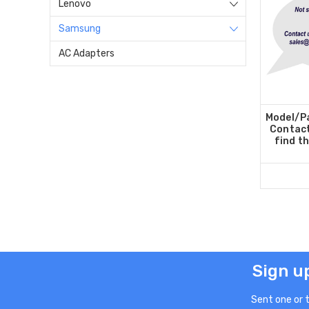
Lenovo
Samsung
AC Adapters
Model/Pa
Contact
find t
Sign u
Sent one or 