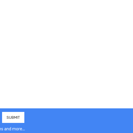
s and more...