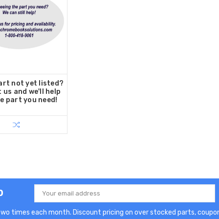
rt not yet listed?
 us and we'll help
he part you need!
p
Email
Address
two times each month. Discount pricing on over stocked parts, coupon