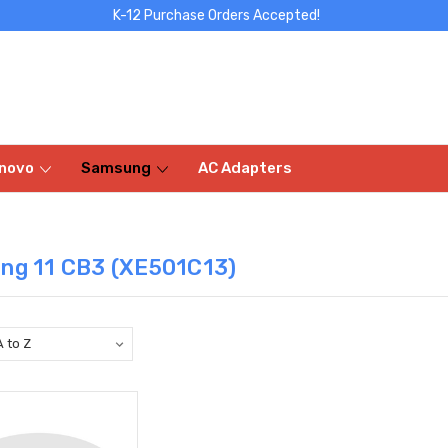
K-12 Purchase Orders Accepted!
novo
Samsung
AC Adapters
ng 11 CB3 (XE501C13)