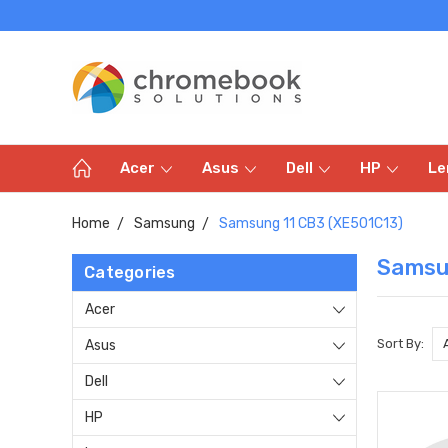
Acer
Asus
Dell
HP
Le
Home
Samsung
Samsung 11 CB3 (XE501C13)
Samsu
Categories
Acer
Sort By:
Asus
Dell
HP