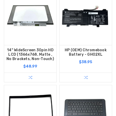
14" WideScreen 30pin HD
HP (OEM) Chromebook
LCD (1366x768, Matte ,
Battery - GH02XL
No Brackets, Non-Touch)
$38.95
$48.99