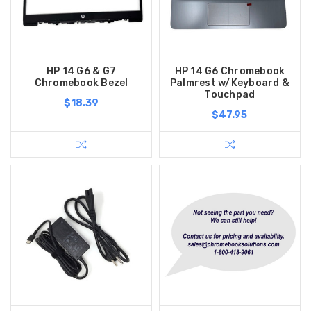
HP 14 G6 & G7
HP 14 G6 Chromebook
Chromebook Bezel
Palmrest w/Keyboard &
Touchpad
$18.39
$47.95