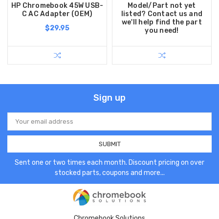
HP Chromebook 45W USB-
Model/Part not yet
C AC Adapter (OEM)
listed? Contact us and
we'll help find the part
$29.95
you need!
Sign up
Email
Address
Sent one or two times each month. Discount pricing on over
stocked parts, coupons and more...
Chromebook Solutions