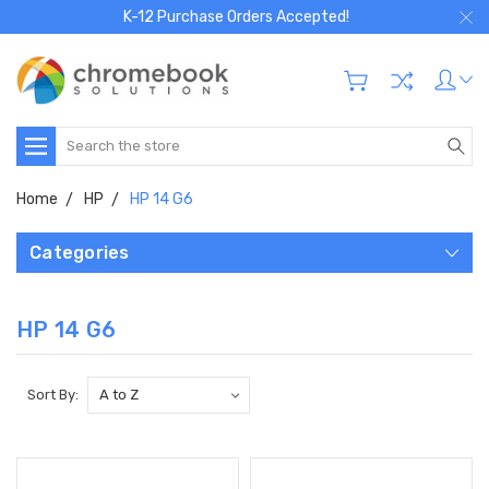
K-12 Purchase Orders Accepted!
Search
Home
HP
HP 14 G6
Categories
HP 14 G6
Sort By: