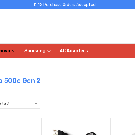
K-12 Purchase Orders Accepted!
novo
Samsung
AC Adapters
o 500e Gen 2