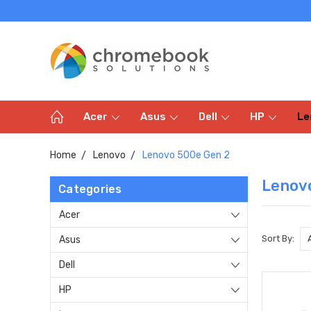
Acer
Asus
Dell
HP
Le
Home
Lenovo
Lenovo 500e Gen 2
Lenov
Categories
Acer
Sort By:
Asus
Dell
HP