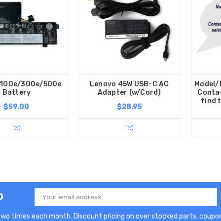
 100e/300e/500e
Lenovo 45W USB-C AC
Model/P
Battery
Adapter (w/Cord)
Contac
find 
$59.00
$28.95
p
Email
Address
two times each month. Discount pricing on over stocked parts, coupon