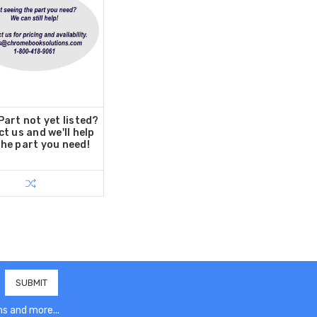
art not yet listed?
t us and we'll help
the part you need!
s and more...