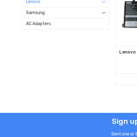
Lenovo
Samsung
AC Adapters
Lenovo
Sign u
Sent one or 