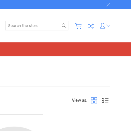
Search
View as: