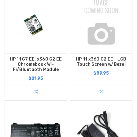
HP 11 G7 EE, x360 G2 EE
HP 11 x360 G2 EE - LCD
Chromebook Wi-
Touch Screen w/Bezel
Fi/Bluetooth Module
$89.95
$21.95