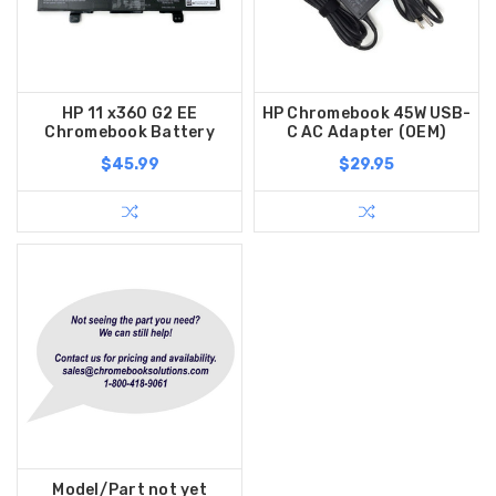
HP 11 x360 G2 EE
HP Chromebook 45W USB-
Chromebook Battery
C AC Adapter (OEM)
$45.99
$29.95
Model/Part not yet