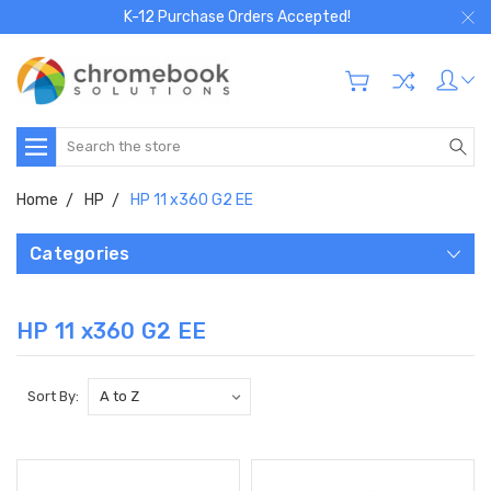
K-12 Purchase Orders Accepted!
Search
Home
HP
HP 11 x360 G2 EE
Categories
HP 11 x360 G2 EE
Sort By: