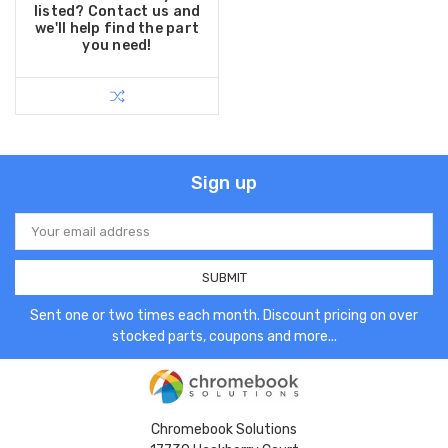
listed? Contact us and
we'll help find the part
you need!
Sign up
Email
Address
Sent one or two times each month. Discount pricing on over
stocked parts, coupons and more...
Chromebook Solutions